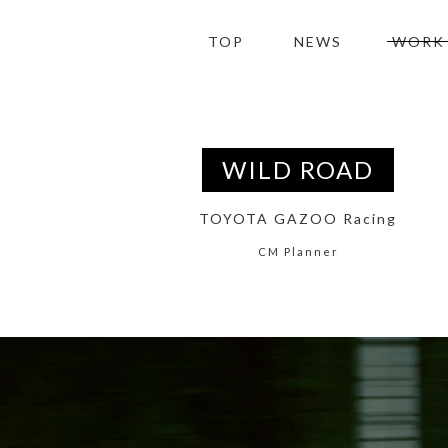
TOP
NEWS
WORK
WILD ROAD
TOYOTA GAZOO Racing
CM Planner