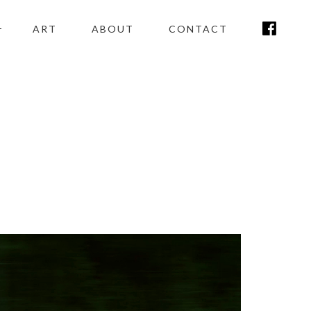
ART
ABOUT
CONTACT