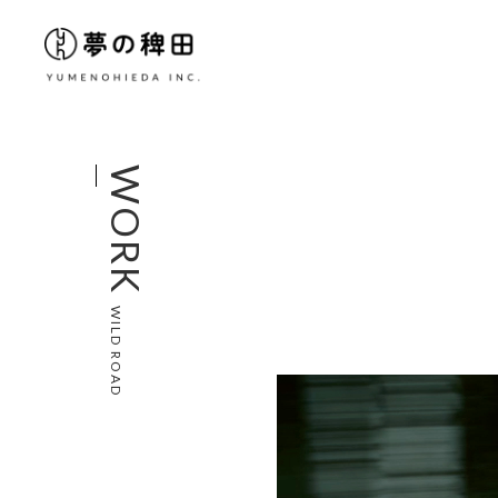
WORK
WILD ROAD