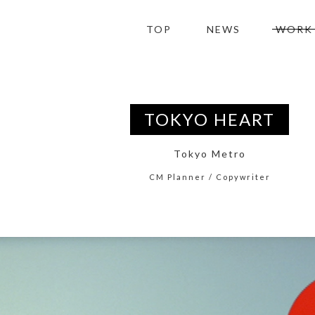
TOP
NEWS
WORK
TOKYO HEART
Tokyo Metro
CM Planner / Copywriter