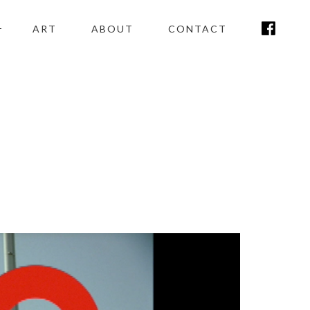
ART
ABOUT
CONTACT