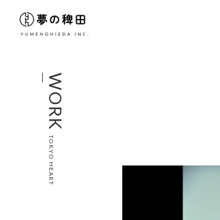
WORK
TOKYO HEART