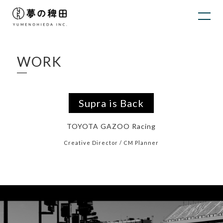
WORK
Supra is Back
TOYOTA GAZOO Racing
Creative Director / CM Planner