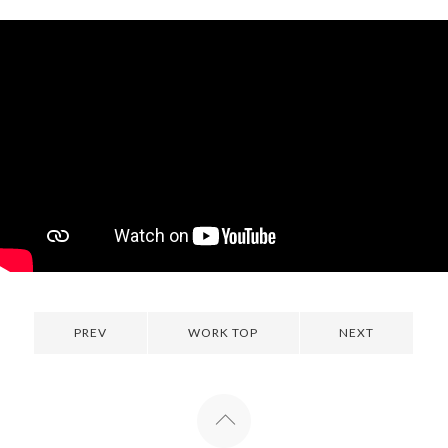
PREV
WORK TOP
NEXT