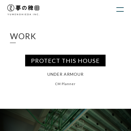
WORK
PROTECT THIS HOUSE
UNDER ARMOUR
CM Planner