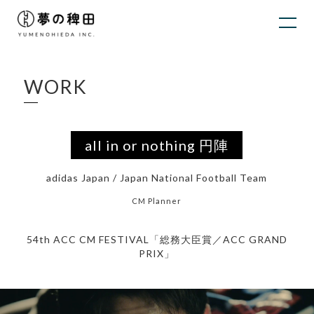
WORK
all in or nothing 円陣
adidas Japan / Japan National Football Team
CM Planner
54th ACC CM FESTIVAL「総務大臣賞／ACC GRAND
PRIX」