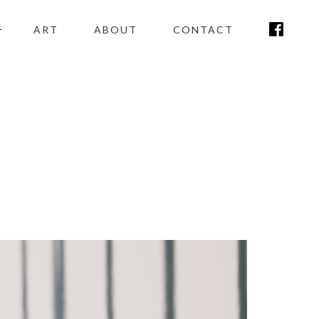
ART
ABOUT
CONTACT